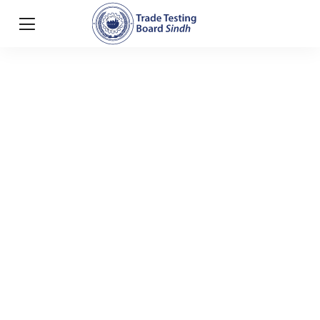
Useful links
HOME
USEFUL LINKS
Useful links
Portal of Government Jobs :
https://jobs.gov.pk