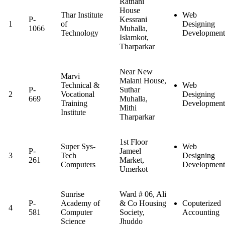
Ratnani
House
Thar Institute
Web
P-
Kessrani
1
of
Designing
1066
Muhalla,
Technology
Development
Islamkot,
Tharparkar
Near New
Marvi
Malani House,
Technical &
Web
P-
Suthar
2
Vocational
Designing
669
Muhalla,
Training
Development
Mithi
Institute
Tharparkar
1st Floor
Super Sys-
Web
P-
Jameel
3
Tech
Designing
261
Market,
Computers
Development
Umerkot
Sunrise
Ward # 06, Ali
P-
Academy of
& Co Housing
Coputerized
4
581
Computer
Society,
Accounting
Science
Jhuddo