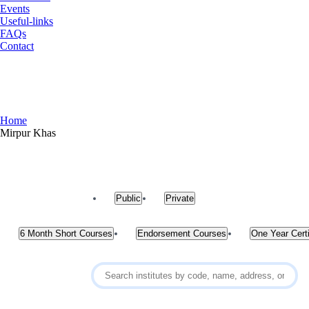
Events
Useful-links
FAQs
Contact
Mirpur Khas
Home
Mirpur Khas
Public
Private
6 Month Short Courses
Endorsement Courses
One Year Certi