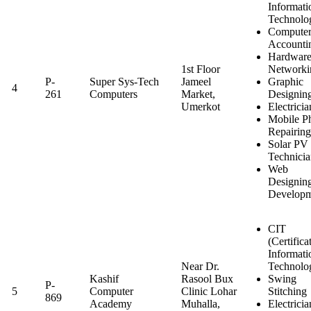
Informati
Technolo
Computer
Accounti
Hardwar
1st Floor
Networki
P-
Super Sys-Tech
Jameel
Graphic
4
261
Computers
Market,
Designin
Umerkot
Electricia
Mobile P
Repairing
Solar PV
Technici
Web
Designin
Developm
CIT
(Certifica
Informati
Near Dr.
Technolo
Kashif
Rasool Bux
Swing
P-
5
Computer
Clinic Lohar
Stitching
869
Academy
Muhalla,
Electricia