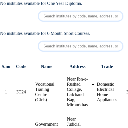
No institutes available for One Year Diploma.
No institutes available for 6 Month Short Courses.
S.no
Code
Name
Address
Trade
Near Ibn-e-
Vocational
Rushad
Domestic
Traning
Collage,
Electrical
1
3T24
Centre
Lalchand
Home
(Girls)
Bag,
Appliances
Mirpurkhas
Near
Government
Judicial