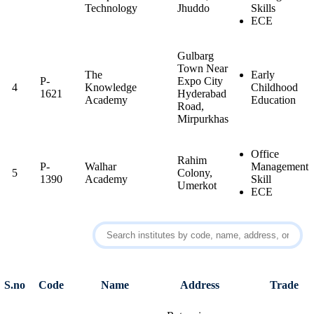
Technology
Jhuddo
Skills
ECE
Gulbarg
Town Near
The
Early
P-
Expo City
4
Knowledge
Childhood
1621
Hyderabad
Academy
Education
Road,
Mirpurkhas
Office
Rahim
P-
Walhar
Management
5
Colony,
1390
Academy
Skill
Umerkot
ECE
S.no
Code
Name
Address
Trade