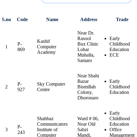
S.no
Code
Name
Address
Trade
Near Dr.
Rasool
Early
Kashif
P-
Bux Clinic
Childhood
1
Computer
869
Lohar
Education
Academy
Muhalla,
ECE
Samaro
Near Shahi
Bazar
Early
P-
Sky Computer
2
Bismillah
Childhood
927
Centre
Colony,
Education
Dhoronaro
Early
Shahbaz
Ward # 06,
Childhood
Communicators
Near Old
Education
P-
3
Institute of
Sabzi
Office
243
Computer
Mandi,
Management