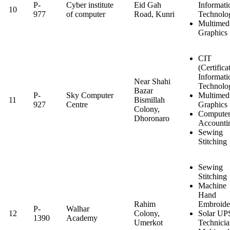
P-
Cyber institute
Eid Gah
Informati
10
977
of computer
Road, Kunri
Technolo
Multimed
Graphics
CIT
(Certifica
Informati
Near Shahi
Technolo
Bazar
P-
Sky Computer
Multimed
11
Bismillah
927
Centre
Graphics
Colony,
Computer
Dhoronaro
Accounti
Sewing
Stitching
Sewing
Stitching
Machine
Hand
Rahim
Embroide
P-
Walhar
12
Colony,
Solar UP
1390
Academy
Umerkot
Technici