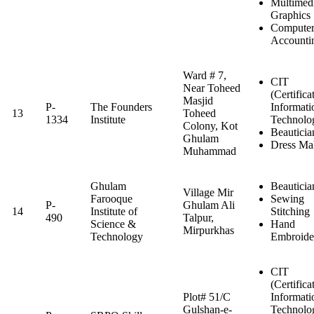
Multimed
Graphics
Computer
Accounti
Ward # 7,
CIT
Near Toheed
(Certifica
Masjid
P-
The Founders
Informati
13
Toheed
1334
Institute
Technolo
Colony, Kot
Beauticia
Ghulam
Dress Ma
Muhammad
Ghulam
Beauticia
Village Mir
Farooque
Sewing
P-
Ghulam Ali
14
Institute of
Stitching
490
Talpur,
Science &
Hand
Mirpurkhas
Technology
Embroide
CIT
(Certifica
Plot# 51/C
Informati
Gulshan-e-
Technolo