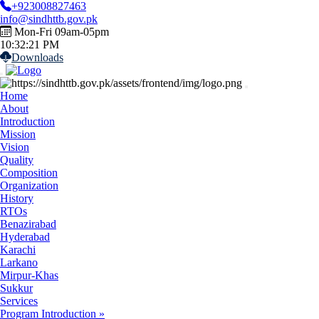
+923008827463
info@sindhttb.gov.pk
Mon-Fri
09am-05pm
10:32:22 PM
Downloads
Home
About
Introduction
Mission
Vision
Quality
Composition
Organization
History
RTOs
Benazirabad
Hyderabad
Karachi
Larkano
Mirpur-Khas
Sukkur
Services
Program Introduction »