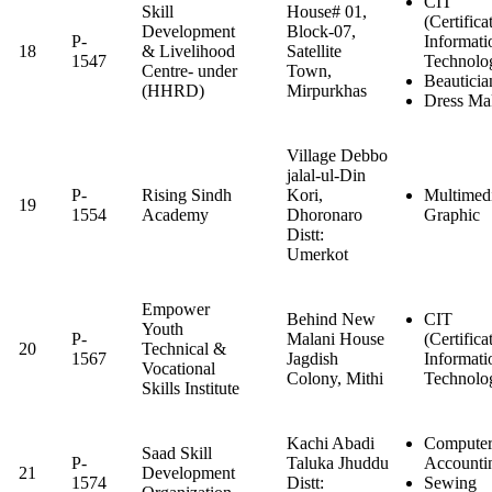
CIT
Skill
House# 01,
(Certifica
Development
Block-07,
P-
Informati
18
& Livelihood
Satellite
1547
Technolo
Centre- under
Town,
Beauticia
(HHRD)
Mirpurkhas
Dress Ma
Village Debbo
jalal-ul-Din
P-
Rising Sindh
Kori,
Multimed
19
1554
Academy
Dhoronaro
Graphic
Distt:
Umerkot
Empower
Behind New
CIT
Youth
P-
Malani House
(Certifica
20
Technical &
1567
Jagdish
Informati
Vocational
Colony, Mithi
Technolo
Skills Institute
Kachi Abadi
Computer
Saad Skill
P-
Taluka Jhuddu
Accounti
21
Development
1574
Distt:
Sewing