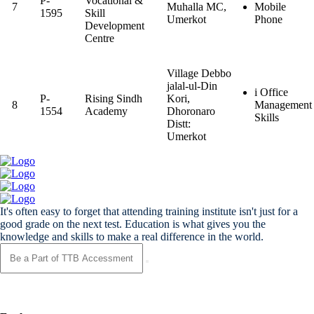
P-
Vocational &
7
Muhalla MC,
Mobile
1595
Skill
Umerkot
Phone
Development
Centre
Village Debbo
jalal-ul-Din
i Office
P-
Rising Sindh
Kori,
8
Management
1554
Academy
Dhoronaro
Skills
Distt:
Umerkot
It's often easy to forget that attending training institute isn't just for a
good grade on the next test. Education is what gives you the
knowledge and skills to make a real difference in the world.