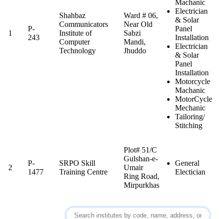
Machanic
Electrician
Shahbaz
Ward # 06,
& Solar
Communicators
Near Old
P-
Panel
1
Institute of
Sabzi
243
Installation
Computer
Mandi,
Electrician
Technology
Jhuddo
& Solar
Panel
Installation
Motorcycle
Machanic
MotorCycle
Mechanic
Tailoring/
Stitching
Plot# 51/C
Gulshan-e-
P-
SRPO Skill
General
2
Umair
1477
Training Centre
Electician
Ring Road,
Mirpurkhas