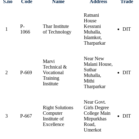
S.no
Code
Name
Address
Trade
Ratnani
House
P-
Thar Institute
Kessrani
1
DIT
1066
of Technology
Muhalla,
Islamkot,
Tharparkar
Near New
Marvi
Malani House,
Technical &
Suthar
2
P-669
Vocational
DIT
Muhalla,
Training
Mithi
Institute
Tharparkar
Near Govt.
Right Solutions
Girls Degree
Computer
College Main
3
P-667
DIT
Institute of
Mirpurkhas
Excellence
Road,
Umerkot