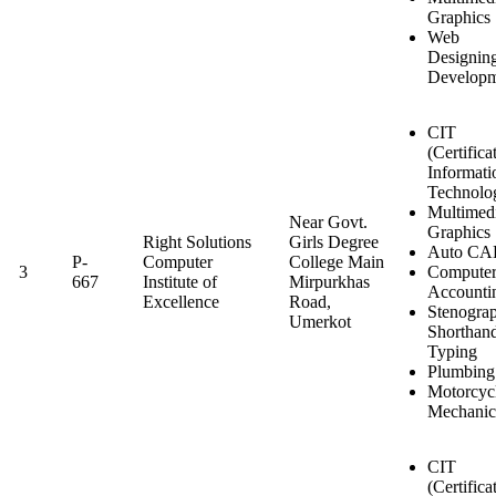
Graphics
Web
Designin
Developm
CIT
(Certifica
Informati
Technolo
Multimed
Near Govt.
Graphics
Right Solutions
Girls Degree
Auto C
P-
Computer
College Main
3
Compute
667
Institute of
Mirpurkhas
Accounti
Excellence
Road,
Stenogra
Umerkot
Shorthan
Typing
Plumbing
Motorcyc
Mechanic
CIT
(Certifica