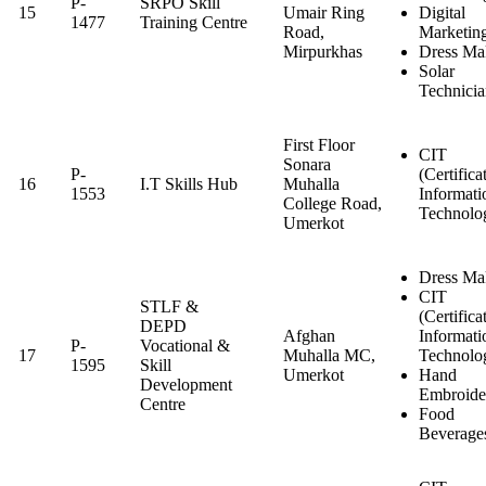
P-
SRPO Skill
15
Umair Ring
Digital
1477
Training Centre
Road,
Marketin
Mirpurkhas
Dress Ma
Solar
Technici
First Floor
CIT
Sonara
P-
(Certifica
16
I.T Skills Hub
Muhalla
1553
Informati
College Road,
Technolo
Umerkot
Dress Ma
CIT
STLF &
(Certifica
DEPD
Afghan
Informati
P-
Vocational &
17
Muhalla MC,
Technolo
1595
Skill
Umerkot
Hand
Development
Embroide
Centre
Food
Beverage