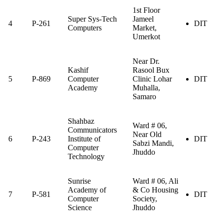
1st Floor
Super Sys-Tech
Jameel
4
P-261
DIT
Computers
Market,
Umerkot
Near Dr.
Kashif
Rasool Bux
5
P-869
Computer
Clinic Lohar
DIT
Academy
Muhalla,
Samaro
Shahbaz
Ward # 06,
Communicators
Near Old
6
P-243
Institute of
DIT
Sabzi Mandi,
Computer
Jhuddo
Technology
Sunrise
Ward # 06, Ali
Academy of
& Co Housing
7
P-581
DIT
Computer
Society,
Science
Jhuddo