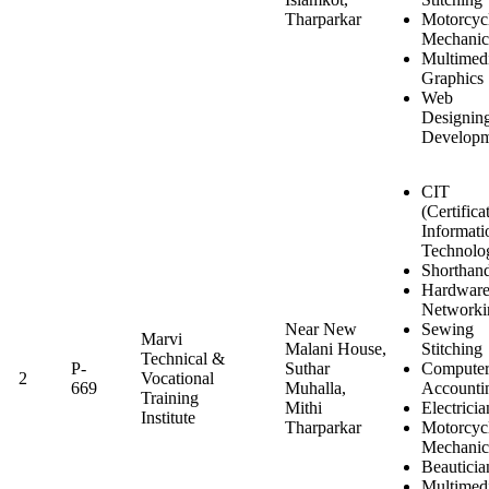
Tharparkar
Motorcyc
Mechanic
Multimed
Graphics
Web
Designin
Developm
CIT
(Certifica
Informati
Technolo
Shorthan
Hardwar
Networki
Near New
Sewing
Marvi
Malani House,
Stitching
Technical &
P-
Suthar
Computer
2
Vocational
669
Muhalla,
Accounti
Training
Mithi
Electricia
Institute
Tharparkar
Motorcyc
Mechanic
Beauticia
Multimed