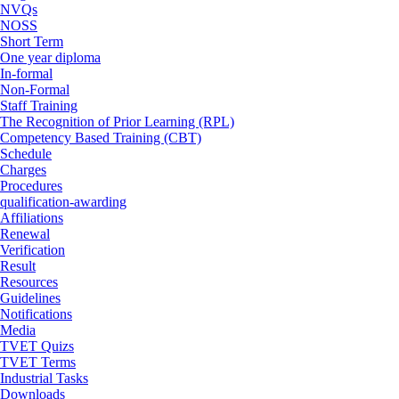
NVQs
NOSS
Short Term
One year diploma
In-formal
Non-Formal
Staff Training
The Recognition of Prior Learning (RPL)
Competency Based Training (CBT)
Schedule
Charges
Procedures
qualification-awarding
Affiliations
Renewal
Verification
Result
Resources
Guidelines
Notifications
Media
TVET Quizs
TVET Terms
Industrial Tasks
Downloads