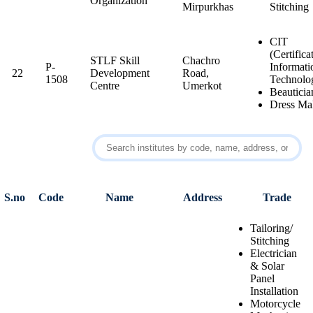
Organization
Mirpurkhas
Stitching
CIT
(Certifica
STLF Skill
Chachro
P-
Informati
22
Development
Road,
1508
Technolo
Centre
Umerkot
Beauticia
Dress Ma
S.no
Code
Name
Address
Trade
Tailoring/
Stitching
Electrician
& Solar
Panel
Installation
Motorcycle