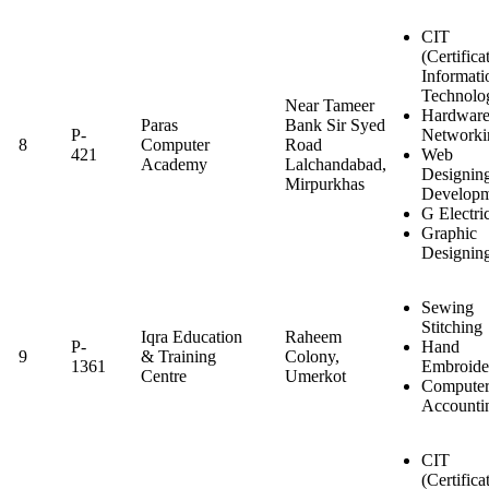
CIT
(Certifica
Informati
Technolo
Near Tameer
Hardwar
Paras
Bank Sir Syed
P-
Networki
8
Computer
Road
421
Web
Academy
Lalchandabad,
Designin
Mirpurkhas
Developm
G Electri
Graphic
Designin
Sewing
Stitching
Iqra Education
Raheem
P-
Hand
9
& Training
Colony,
1361
Embroide
Centre
Umerkot
Computer
Accounti
CIT
(Certifica