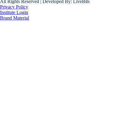
All Rights Reserved | Developed By: LiveBits
Privacy Policy
Institute Login
Brand Material