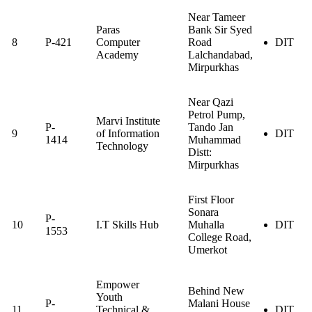
Near Tameer
Paras
Bank Sir Syed
8
P-421
Computer
Road
DIT
Academy
Lalchandabad,
Mirpurkhas
Near Qazi
Petrol Pump,
Marvi Institute
P-
Tando Jan
9
of Information
DIT
1414
Muhammad
Technology
Distt:
Mirpurkhas
First Floor
Sonara
P-
10
I.T Skills Hub
Muhalla
DIT
1553
College Road,
Umerkot
Empower
Behind New
Youth
P-
Malani House
11
Technical &
DIT