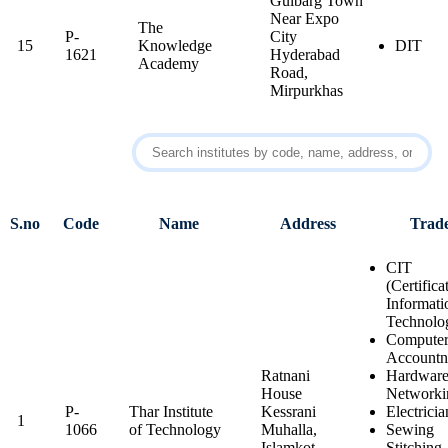
Gulbarg Town
Near Expo
The
P-
City
15
Knowledge
DIT
1621
Hyderabad
Academy
Road,
Mirpurkhas
S.no
Code
Name
Address
Trad
CIT
(Certifica
Informati
Technolo
Computer
Account
Ratnani
Hardwar
House
Networki
P-
Thar Institute
Kessrani
Electricia
1
1066
of Technology
Muhalla,
Sewing
Islamkot,
Stitching