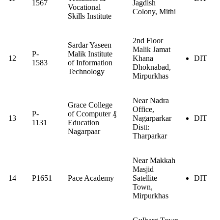
1567
Jagdish
Vocational
Colony, Mithi
Skills Institute
2nd Floor
Sardar Yaseen
Malik Jamat
P-
Malik Institute
12
Khana
DIT
1583
of Information
Dhoknabad,
Technology
Mirpurkhas
Near Nadra
Grace College
Office,
P-
of Ccomputer ₰
13
Nagarparkar
DIT
1131
Education
Distt:
Nagarpaar
Tharparkar
Near Makkah
Masjid
14
P1651
Pace Academy
Satellite
DIT
Town,
Mirpurkhas