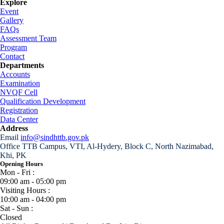
Explore
Event
Gallery
FAQs
Assessment Team
Program
Contact
Departments
Accounts
Examination
NVQF Cell
Qualification Development
Registration
Data Center
Address
Email
info@sindhttb.gov.pk
Office
TTB Campus, VTI, Al-Hydery, Block C, North Nazimabad,
Khi, PK
Opening Hours
Mon - Fri :
09:00 am - 05:00 pm
Visiting Hours :
10:00 am - 04:00 pm
Sat - Sun :
Closed