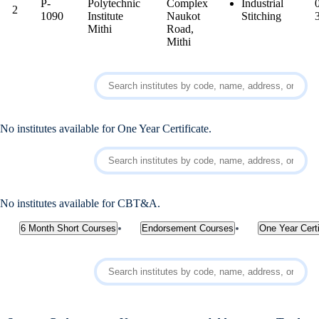
P-
Polytechnic
Complex
Industrial
2
1090
Institute
Naukot
Stitching
Mithi
Road,
Mithi
No institutes available for One Year Certificate.
No institutes available for CBT&A.
6 Month Short Courses
Endorsement Courses
One Year Certi