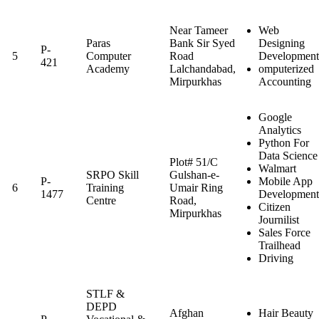
Near Tameer
Web
Paras
Bank Sir Syed
Designing
P-
5
Computer
Road
Development
421
Academy
Lalchandabad,
omputerized
Mirpurkhas
Accounting
Google
Analytics
Python For
Data Science
Plot# 51/C
Walmart
SRPO Skill
Gulshan-e-
P-
Mobile App
6
Training
Umair Ring
1477
Development
Centre
Road,
Citizen
Mirpurkhas
Journilist
Sales Force
Trailhead
Driving
STLF &
DEPD
Afghan
Hair Beauty