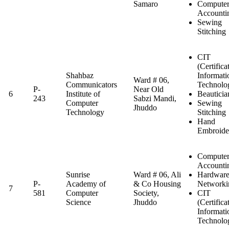
Samaro
Computer
Accounti
Sewing
Stitching
CIT
(Certifica
Shahbaz
Informati
Ward # 06,
Communicators
Technolo
P-
Near Old
6
Institute of
Beauticia
243
Sabzi Mandi,
Computer
Sewing
Jhuddo
Technology
Stitching
Hand
Embroide
Computer
Accounti
Sunrise
Ward # 06, Ali
Hardwar
P-
Academy of
& Co Housing
Networki
7
581
Computer
Society,
CIT
Science
Jhuddo
(Certifica
Informati
Technolo