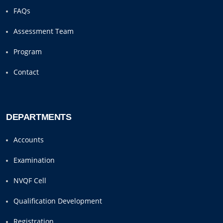
FAQs
Assessment Team
Program
Contact
DEPARTMENTS
Accounts
Examination
NVQF Cell
Qualification Development
Registration