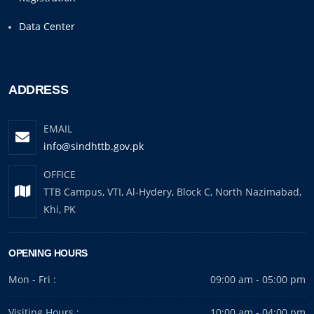
Data Center
ADDRESS
EMAIL
info@sindhttb.gov.pk
OFFICE
TTB Campus, VTI, Al-Hydery, Block C, North Nazimabad,
Khi, PK
OPENING HOURS
Mon - Fri :
09:00 am - 05:00 pm
Visiting Hours :
10:00 am - 04:00 pm