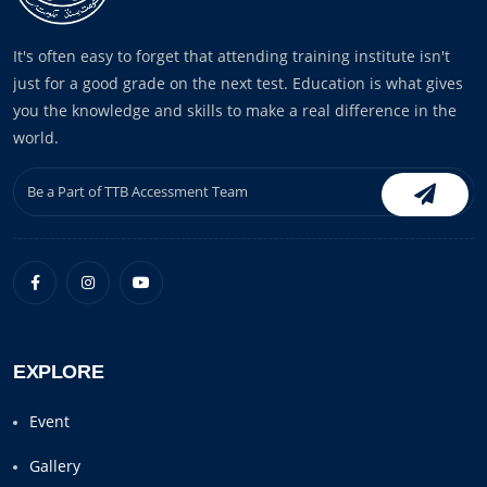
It's often easy to forget that attending training institute isn't
just for a good grade on the next test. Education is what gives
you the knowledge and skills to make a real difference in the
world.
EXPLORE
Event
Gallery