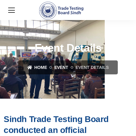
Event Details
HOME
EVENT
EVENT DETAILS
Sindh Trade Testing Board
conducted an official