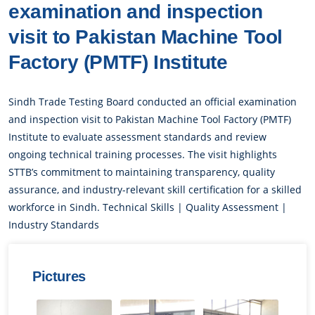
examination and inspection
visit to Pakistan Machine Tool
Factory (PMTF) Institute
Sindh Trade Testing Board conducted an official examination
and inspection visit to Pakistan Machine Tool Factory (PMTF)
Institute to evaluate assessment standards and review
ongoing technical training processes. The visit highlights
STTB’s commitment to maintaining transparency, quality
assurance, and industry-relevant skill certification for a skilled
workforce in Sindh. Technical Skills | Quality Assessment |
Industry Standards
Pictures