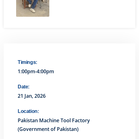
Timings:
1:00pm-4:00pm
Date:
21 Jan, 2026
Location:
Pakistan Machine Tool Factory
(Government of Pakistan)