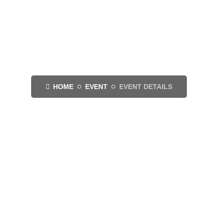
Event Details
HOME
EVENT
EVENT DETAILS