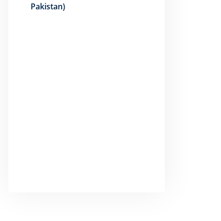
Pakistan)