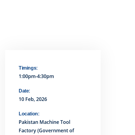
Timings:
1:00pm-4:30pm
Date:
10 Feb, 2026
Location:
Pakistan Machine Tool
Factory (Government of