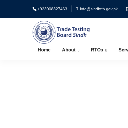
+923008827463
info@sindhttb.gov.pk
Home
About
RTOs
Serv