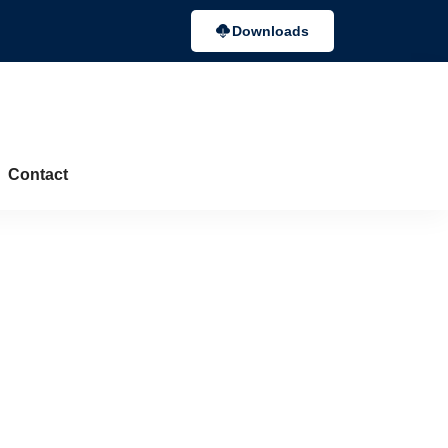
Downloads
Contact