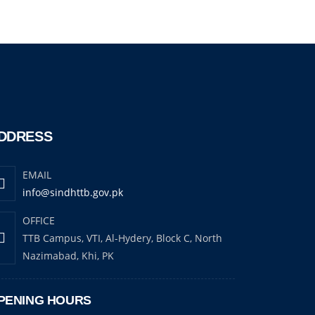
DDRESS
EMAIL
info@sindhttb.gov.pk
OFFICE
TTB Campus, VTI, Al-Hydery, Block C, North
Nazimabad, Khi, PK
PENING HOURS