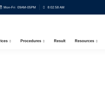
Mon-Fri
09AM-05PM
8:02:58 AM
ices
Procedures
Result
Resources