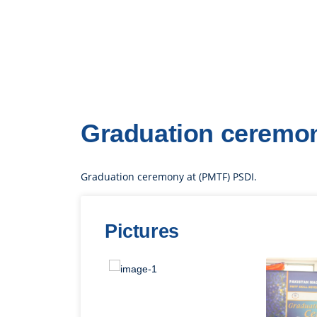
Graduation ceremon
Graduation ceremony at (PMTF) PSDI.
Pictures