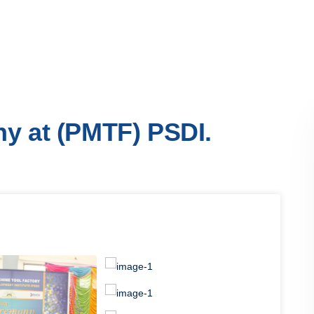
y at (PMTF) PSDI.