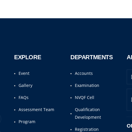
EXPLORE
DEPARTMENTS
A
Event
Accounts
Gallery
Examination
FAQs
NVQF Cell
Assessment Team
Qualification
Development
Program
O
Registration