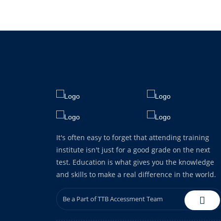
It's often easy to forget that attending training
institute isn't just for a good grade on the next
test. Education is what gives you the knowledge
and skills to make a real difference in the world.