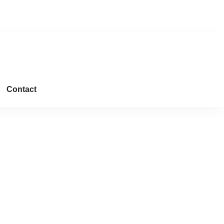
Downloads
Contact