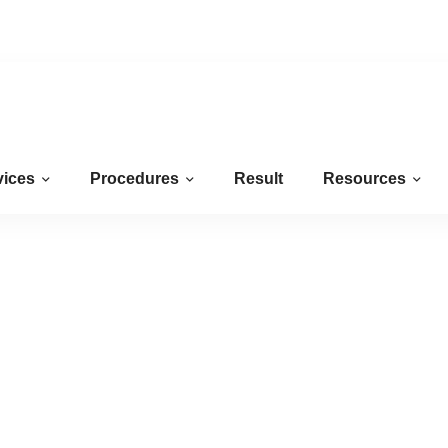
Mon-Fri
09AM-05PM
7:17:26 AM
vices
Procedures
Result
Resources
Hyderabad