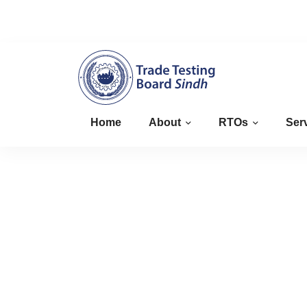
+923008827463
info@sindhttb.gov.pk
Home
About
RTOs
Ser